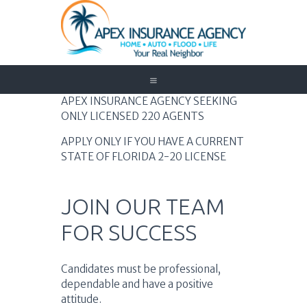
Home
APEX INSURANCE AGENCY SEEKING
ONLY LICENSED 220 AGENTS
Auto
Trucking
APPLY ONLY IF YOU HAVE A CURRENT
STATE OF FLORIDA 2-20 LICENSE
Medicare
Customer Service
About Us
JOIN OUR TEAM
Blog
FOR SUCCESS
Contact Us
Need to Know
Candidates must be professional,
dependable and have a positive
attitude.