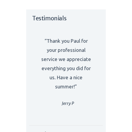
Testimonials
“Thank you Paul for
your professional
service we appreciate
everything you did for
us. Have a nice
summer!”
Jerry P