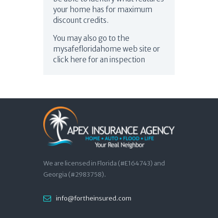
your home has for maximum
discount credits.
You may also go to the
mysafefloridahome web site or
click here for an inspection
We are licensed in Florida (#E164743) and
Georgia (#2983758).
info@fortheinsured.com