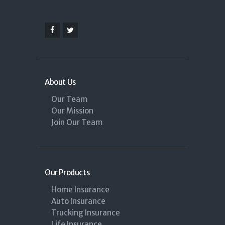
About Us
Our Team
Our Mission
Join Our Team
Our Products
Home Insurance
Auto Insurance
Trucking Insurance
Life Insurance