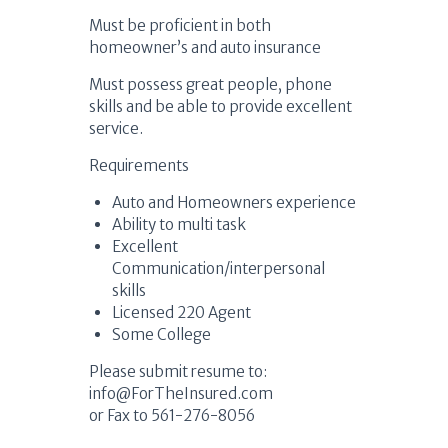
Must be proficient in both
homeowner’s and auto insurance
Must possess great people, phone
skills and be able to provide excellent
service.
Requirements
Auto and Homeowners experience
Ability to multi task
Excellent
Communication/interpersonal
skills
Licensed 220 Agent
Some College
Please submit resume to:
info@ForTheInsured.com
or Fax to 561-276-8056