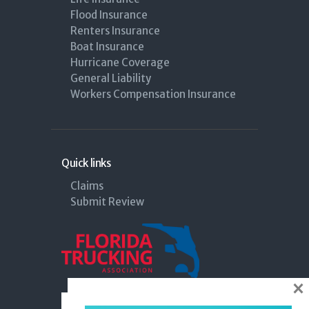
Flood Insurance
Renters Insurance
Boat Insurance
Hurricane Coverage
General Liability
Workers Compensation Insurance
Quick links
Claims
Submit Review
×