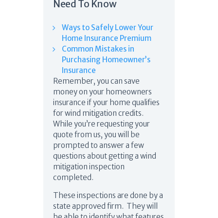
Need To Know
Ways to Safely Lower Your
Home Insurance Premium
Common Mistakes in
Purchasing Homeowner’s
Insurance
Remember, you can save
money on your homeowners
insurance if your home qualifies
for wind mitigation credits.
While you’re requesting your
quote from us, you will be
prompted to answer a few
questions about getting a wind
mitigation inspection
completed.
These inspections are done by a
state approved firm. They will
be able to identify what features