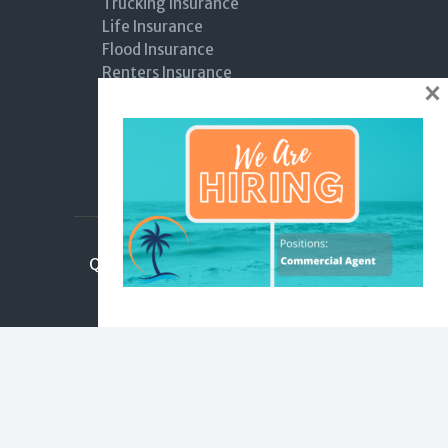
Trucking Insurance
Life Insurance
Flood Insurance
Renters Insurance
×
Boat Insurance
Hurricane Coverage
General Liability
Workers Compensation Insurance
Quick links
Claims
Submit Review