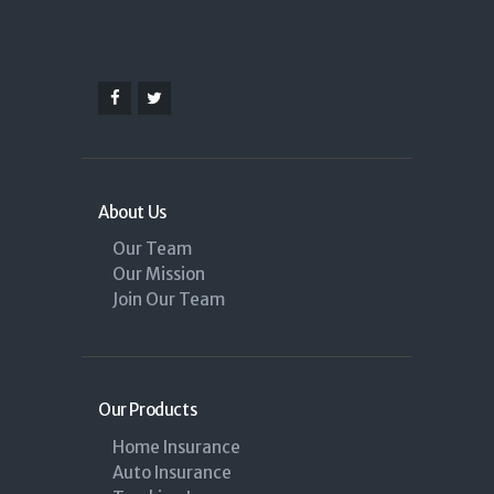
About Us
Our Team
Our Mission
Join Our Team
Our Products
Home Insurance
Auto Insurance