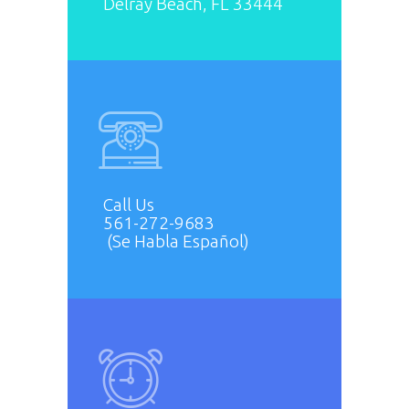
Delray Beach, FL 33444
Call Us
561-272-9683
(Se Habla Español)