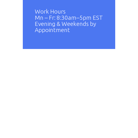
Work Hours
Mn – Fr: 8:30am–5pm EST
Evening & Weekends by
Appointment