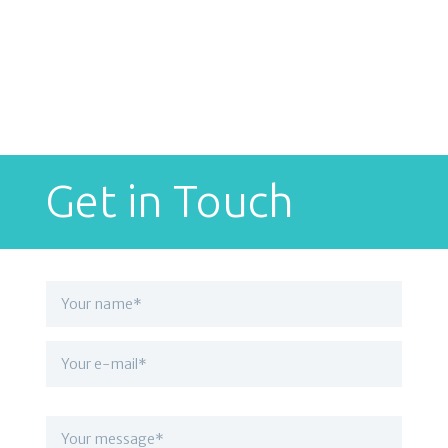
Get in Touch