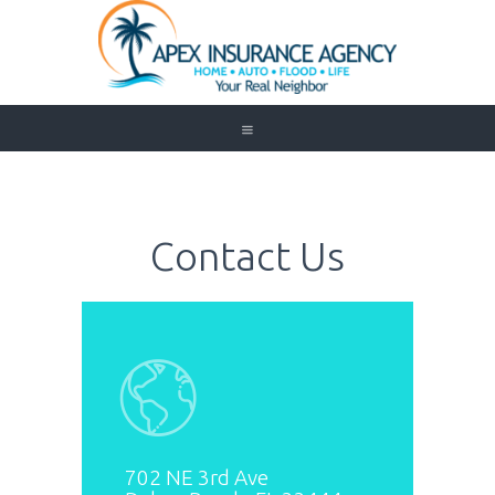
Home
Auto
Trucking
Contact Us
Medicare
Customer Service
About Us
Blog
Contact Us
Need to Know
702 NE 3rd Ave