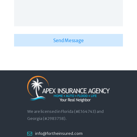
We are licensed in Florida (#E164743) and
Georgia (#2983758).
info@fortheinsured.com