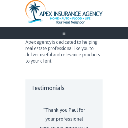
Home
Apex agency is dedicated to helping
real estate professional like you to
Auto
deliver useful and relevance products
Trucking
to your client.
Medicare
Customer Service
About Us
Testimonials
Blog
Contact Us
Need to Know
“Thank you Paul for
your professional
service we appreciate