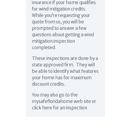
insurance if your home qualifies
for wind mitigation credits.
While you’re requesting your
quote from us, you will be
prompted to answer a few
questions about getting a wind
mitigation inspection
completed.
These inspections are done by a
state approved firm. They will
be able to identify what features
your home has for maximum
discount credits.
You may also go to the
mysafefloridahome web site or
click here for an inspection