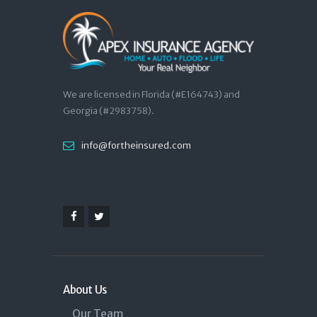
We are licensed in Florida (#E164743) and
Georgia (#2983758).
info@fortheinsured.com
About Us
Our Team