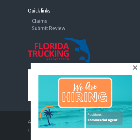
Quick links
Claims
Submit Review
×
Apex Insurance Agency © 2026. All
rights reserved |
Privacy Policy