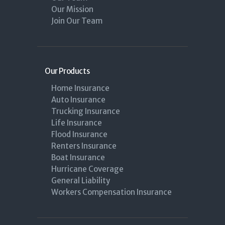
Our Mission
Join Our Team
Our Products
Home Insurance
Auto Insurance
Trucking Insurance
Life Insurance
Flood Insurance
Renters Insurance
Boat Insurance
Hurricane Coverage
General Liability
Workers Compensation Insurance