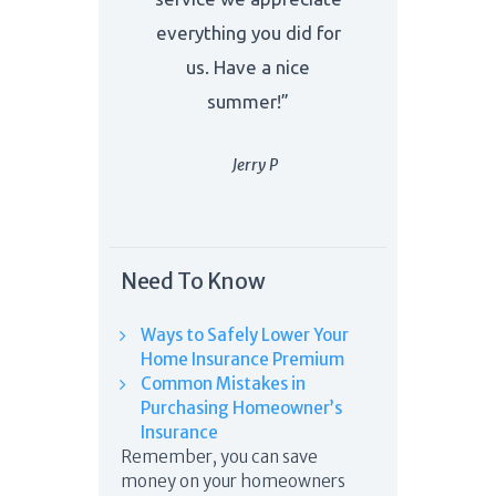
everything you did for
us. Have a nice
summer!”
Jerry P
Need To Know
Ways to Safely Lower Your
Home Insurance Premium
Common Mistakes in
Purchasing Homeowner’s
Insurance
Remember, you can save
money on your homeowners