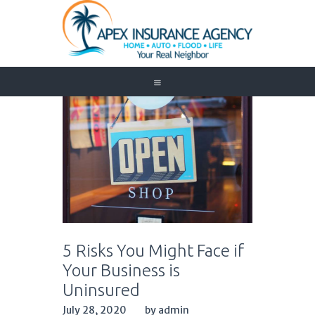
Home
Auto
Trucking
Medicare
Customer Service
About Us
Blog
Contact Us
5 Risks You Might Face if
Need to Know
Your Business is
Uninsured
July 28, 2020
by admin