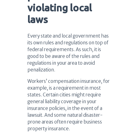
violating local
laws
Every state and local government has
its own rules and regulations on top of
federal requirements. As such, it is
good to be aware of the rules and
regulations in your area to avoid
penalization.
Workers’ compensation insurance, for
example, is a requirement in most
states. Certain cities might require
general liability coverage in your
insurance policies, in the event of a
lawsuit. And some natural disaster-
prone areas often require business
property insurance.