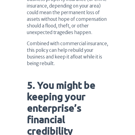
insurance, depending on your area)
could mean the permanent loss of
assets without hope of compensation
should a flood, theft, or other
unexpected tragedies happen.
Combined with commercial insurance,
this policy can help rebuild your
business and keep it afloat while it is
being rebuilt.
5. You might be
keeping your
enterprise’s
financial
credibility