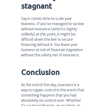
stagnant
Say it comes time to scale your
business. If you’ve managed to survive
without insurance (which is highly
unlikely) at this point, it might be
difficult down the line to secure
financing without it. You leave your
business at risk of financial stagnation
without the safety net of insurance.
Conclusion
At the end of the day, insurance is a
way to regain control in the event that
something happens that you had
absolutely no control over. Whether
it’s a natural disaster, an accident, or