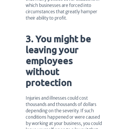
which businesses are forced into
circumstances that greatly hamper
their ability to profit.
3. You might be
leaving your
employees
without
protection
Injuries and illnesses could cost
thousands and thousands of dollars
depending on the severity. If such
conditions happened or were caused
by working at your business, you could