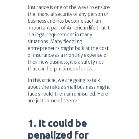
Insurance is one of the ways to ensure
the financial security of any person or
business and has become such an
important part of American life that it
is a legal requirement in many
situations. Many fledgling
entrepreneurs might balk at the cost
of insurance as a monthly expense of
their new business, it is a safety net
that can help in times of crisis.
In this article, we are going to talk
about the risks a small business might
face should it remain uninsured. Here
are just some of them:
1. It could be
penalized for