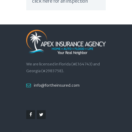
click here for an inspection
We are licensed in Florida (#E164743) and
Georgia (#2983758).
info@fortheinsured.com