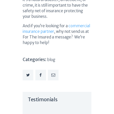
crime, it is still important to have the
safety net of insurance protecting
your business.
And if you’re looking for a
commercial
insurance partner
, why not send us at
For The Insured a message? We’re
happy to help!
Categories:
blog
Testimonials