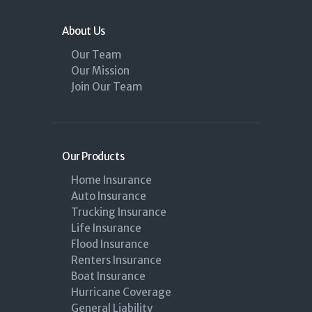
About Us
Our Team
Our Mission
Join Our Team
Our Products
Home Insurance
Auto Insurance
Trucking Insurance
Life Insurance
Flood Insurance
Renters Insurance
Boat Insurance
Hurricane Coverage
General Liability