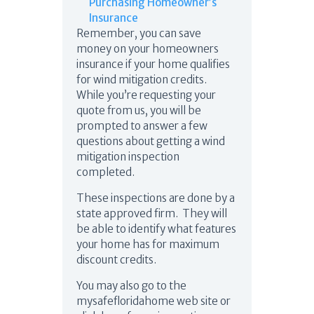
Purchasing Homeowner’s
Insurance
Remember, you can save
money on your homeowners
insurance if your home qualifies
for wind mitigation credits.
While you’re requesting your
quote from us, you will be
prompted to answer a few
questions about getting a wind
mitigation inspection
completed.
These inspections are done by a
state approved firm. They will
be able to identify what features
your home has for maximum
discount credits.
You may also go to the
mysafefloridahome web site or