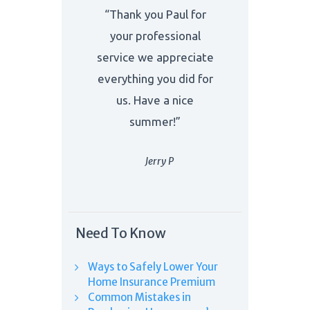
“Thank you Paul for
your professional
service we appreciate
everything you did for
us. Have a nice
summer!”
Jerry P
Need To Know
Ways to Safely Lower Your
Home Insurance Premium
Common Mistakes in