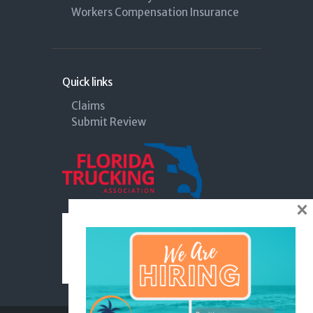
Workers Compensation Insurance
Quick links
Claims
Submit Review
×