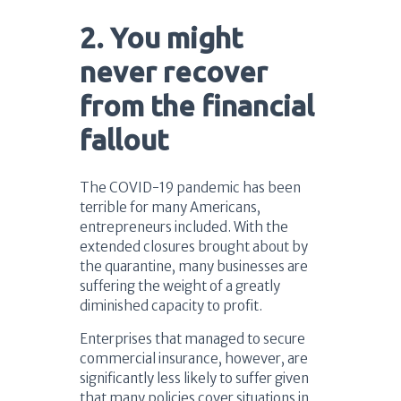
2. You might
never recover
from the financial
fallout
The COVID-19 pandemic has been
terrible for many Americans,
entrepreneurs included. With the
extended closures brought about by
the quarantine, many businesses are
suffering the weight of a greatly
diminished capacity to profit.
Enterprises that managed to secure
commercial insurance, however, are
significantly less likely to suffer given
that many policies cover situations in