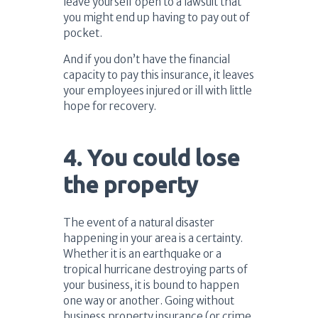
leave yourself open to a lawsuit that
you might end up having to pay out of
pocket.
And if you don’t have the financial
capacity to pay this insurance, it leaves
your employees injured or ill with little
hope for recovery.
4. You could lose
the property
The event of a natural disaster
happening in your area is a certainty.
Whether it is an earthquake or a
tropical hurricane destroying parts of
your business, it is bound to happen
one way or another. Going without
business property insurance (or crime