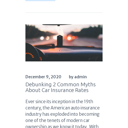
December 9, 2020
by admin
Debunking 2 Common Myths
About Car Insurance Rates
Ever since its inception in the 19th
century, the American auto insurance
industry has exploded into becoming
one of the tenets of modern car
ownership as we know it today. With