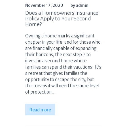
November 17, 2020
by admin
Does a Homeowners Insurance
Policy Apply to Your Second
Home?
Owning a home marks a significant
chapter in your life, and for those who
are financially capable of expanding
their horizons, the next step is to
invest in a second home where
families can spend their vacations. It’s
a retreat that gives families the
opportunity to escape the city, but
this means it will need the same level
of protection…
Read more