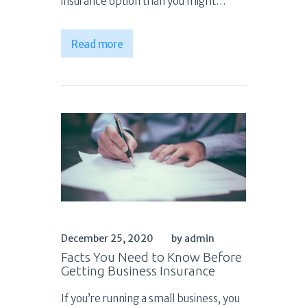
insurance option than you might…
Read more
December 25, 2020
by admin
Facts You Need to Know Before
Getting Business Insurance
If you’re running a small business, you