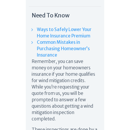
Need To Know
Ways to Safely Lower Your
Home Insurance Premium
Common Mistakes in
Purchasing Homeowner’s
Insurance
Remember, you can save
money on your homeowners
insurance if your home qualifies
for wind mitigation credits.
While you’re requesting your
quote from us, you will be
prompted to answer a few
questions about getting a wind
mitigation inspection
completed.
These inspections are done by a