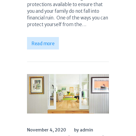
protections available to ensure that
you and your family do not fall into
financial ruin. One of the ways you can
protect yourself from the…
Read more
November 4, 2020
by admin