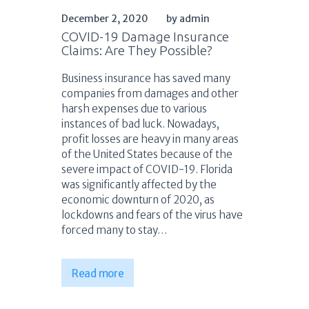
December 2, 2020
by admin
COVID-19 Damage Insurance
Claims: Are They Possible?
Business insurance has saved many
companies from damages and other
harsh expenses due to various
instances of bad luck. Nowadays,
profit losses are heavy in many areas
of the United States because of the
severe impact of COVID-19. Florida
was significantly affected by the
economic downturn of 2020, as
lockdowns and fears of the virus have
forced many to stay…
Read more