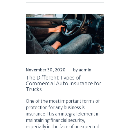
November 30, 2020
by admin
The Different Types of
Commercial Auto Insurance for
Trucks
One of the most important forms of
protection for any business is
insurance. It is an integral element in
maintaining financial security,
especially in the face of unexpected