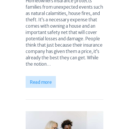
Homeowners insurance protects
families from unexpected events such
as natural calamities, house fires, and
theft. It’s a necessary expense that
comes with owning a house and an
important safety net that will cover
potential losses and damage. People
think that just because their insurance
company has given them a price, it’s
already the best they can get. While
the notion…
Read more