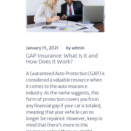
January 15, 2021
by admin
GAP Insurance: What Is It and
How Does It Work?
A Guaranteed Auto Protection (GAP) is
considered a valuable resource when
it comes to the auto insurance
industry. As the name suggests, this
form of protection covers you from
any financial gap if your car is totaled,
meaning that your vehicle can no
longer be repaired. However, keep in
mind that there’s more to this