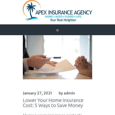
Home
Auto
Trucking
Medicare
Customer Service
About Us
Blog
Contact Us
January 27, 2021
by admin
Need to Know
Lower Your Home Insurance
Cost: 5 Ways to Save Money