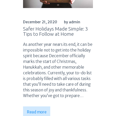
December 21, 2020
by admin
Safer Holidays Made Simple: 3
Tips to Follow at Home
As another year nears its end, it can be
impossible not to get into the holiday
spirit because December officially
marks the start of Christmas,
Hanukkah, and other memorable
celebrations. Currently, your to-do list
is probably filled with all various tasks
that you’ll need to take care of during
this season of joy and thankfulness.
Whether you’ve got to prepare…
Read more