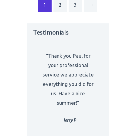
Posts
PAGE
1
PAGE
2
PAGE
3
>
navigation
Testimonials
“Thank you Paul for
your professional
service we appreciate
everything you did for
us. Have a nice
summer!”
Jerry P