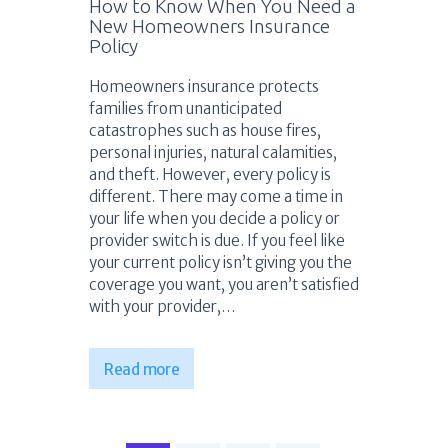
How to Know When You Need a
New Homeowners Insurance
Policy
Homeowners insurance protects
families from unanticipated
catastrophes such as house fires,
personal injuries, natural calamities,
and theft. However, every policy is
different. There may come a time in
your life when you decide a policy or
provider switch is due. If you feel like
your current policy isn’t giving you the
coverage you want, you aren’t satisfied
with your provider,…
Read more