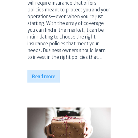
will require insurance that offers
policies meant to protect you and your
operations—even when you’re just
starting. With the array of coverage
you can find in the market, it can be
intimidating to choose the right
insurance policies that meet your
needs. Business owners should learn
to invest in the right policies that…
Read more