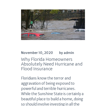
November 10, 2020
by admin
Why Florida Homeowners
Absolutely Need Hurricane and
Flood Insurance
Floridians know the terror and
aggravation of being exposed to
powerful and terrible hurricanes.
While the Sunshine State is certainly a
beautiful place to build a home, doing
so should involve investing in all the