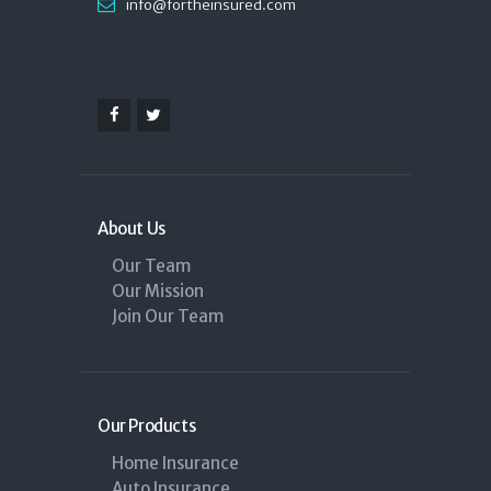
info@fortheinsured.com
About Us
Our Team
Our Mission
Join Our Team
Our Products
Home Insurance
Auto Insurance