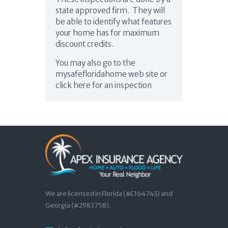
state approved firm. They will
be able to identify what features
your home has for maximum
discount credits.
You may also go to the
mysafefloridahome web site or
click here for an inspection
We are licensed in Florida (#E164743) and
Georgia (#2983758).