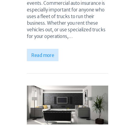
events. Commercial auto insurance is
especially important for anyone who
uses a fleet of trucks to run their
business. Whether you rent these
vehicles out, or use specialized trucks
for your operations,…
Read more