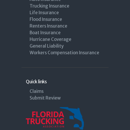
Trucking Insurance
Life Insurance
Flood Insurance
Renters Insurance
Boat Insurance
Hurricane Coverage
General Liability
Workers Compensation Insurance
Quick links
Claims
Submit Review