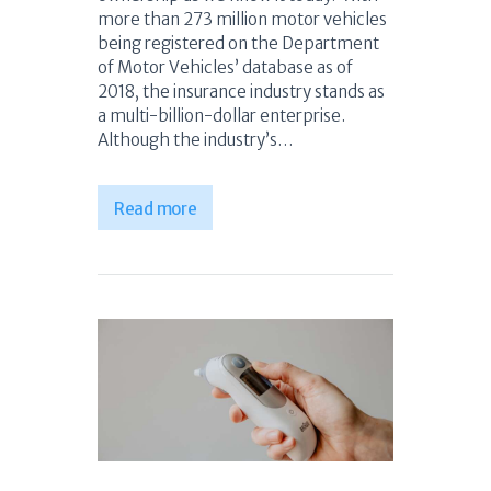
more than 273 million motor vehicles
being registered on the Department
of Motor Vehicles’ database as of
2018, the insurance industry stands as
a multi-billion-dollar enterprise.
Although the industry’s…
Read more