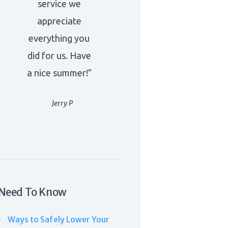
service we
appreciate
everything you
did for us. Have
a nice summer!”
Jerry P
Need To Know
Ways to Safely Lower Your