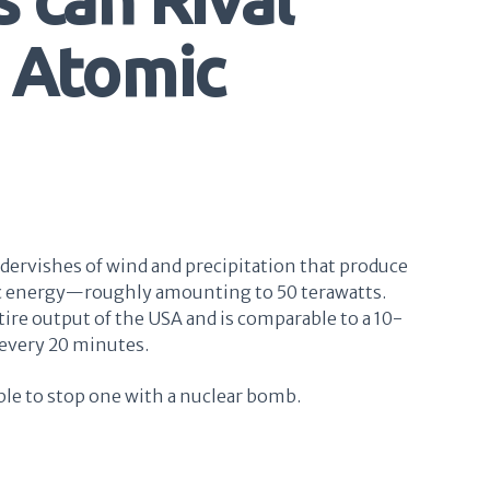
n Atomic
dervishes of wind and precipitation that produce
ic energy—roughly amounting to 50 terawatts.
tire output of the USA and is comparable to a 10-
every 20 minutes.
ible to stop one with a nuclear bomb.