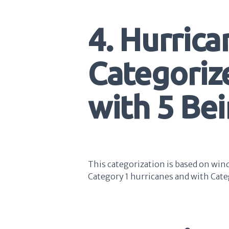
4. Hurrica
Categoriz
with 5 Be
This categorization is based on win
Category 1 hurricanes and with Cate