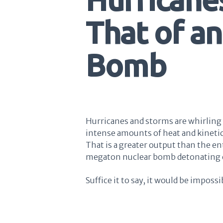
That of a
Bomb
Hurricanes and storms are whirling 
intense amounts of heat and kinet
That is a greater output than the en
megaton nuclear bomb detonating 
Suffice it to say, it would be imposs