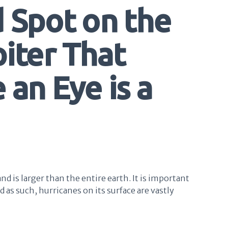
d Spot on the
iter That
 an Eye is a
nd is larger than the entire earth. It is important
nd as such, hurricanes on its surface are vastly