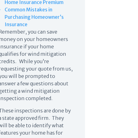
Home Insurance Premium
Common Mistakes in
Purchasing Homeowner’s
Insurance
Remember, you can save
money on your homeowners
insurance if your home
qualifies for wind mitigation
credits. While you’re
requesting your quote from us,
you will be prompted to
answer a few questions about
getting a wind mitigation
inspection completed.
These inspections are done by
a state approved firm. They
will be able to identify what
features your home has for