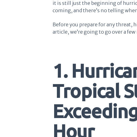
it is still just the beginning of hurri
coming, and there’s no telling when
Before you prepare for any threat, h
article, we’re going to go over a fe
1. Hurrica
Tropical 
Exceeding
Hour