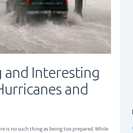
 and Interesting
Hurricanes and
e is no such thing as being too prepared. While