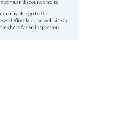
maximum discount credits.
You may also go to the
mysafefloridahome web site or
click here for an inspection