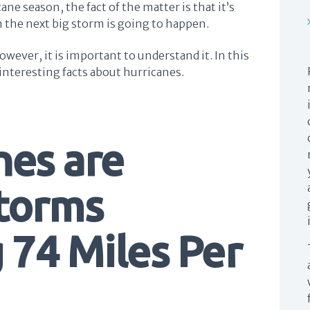
cane season, the fact of the matter is that it’s
 the next big storm is going to happen.
owever, it is important to understand it. In this
w interesting facts about hurricanes.
nes are
Storms
 74 Miles Per