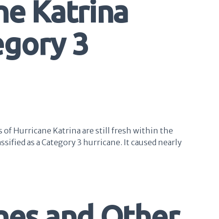
ne Katrina
egory 3
of Hurricane Katrina are still fresh within the
sified as a Category 3 hurricane. It caused nearly
anes and Other