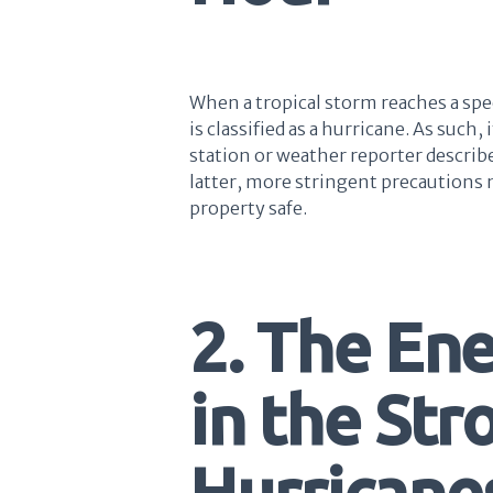
When a tropical storm reaches a spee
is classified as a hurricane. As such,
station or weather reporter describes 
latter, more stringent precautions 
property safe.
2. The En
in the Str
Hurricanes