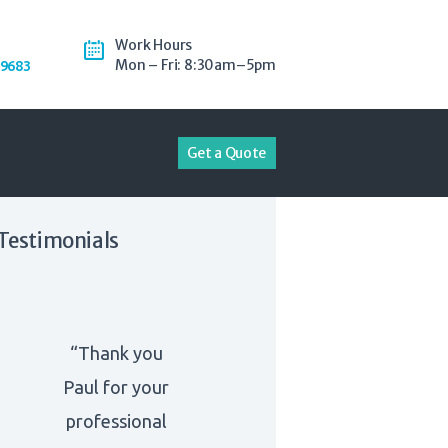
Work Hours
Mon – Fri: 8:30am–5pm
-9683
Get a Quote
Testimonials
“Thank you
Paul for your
professional