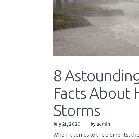
8 Astounding
Facts About 
Storms
July 21, 2020
by admin
When it comes to the elements, ther