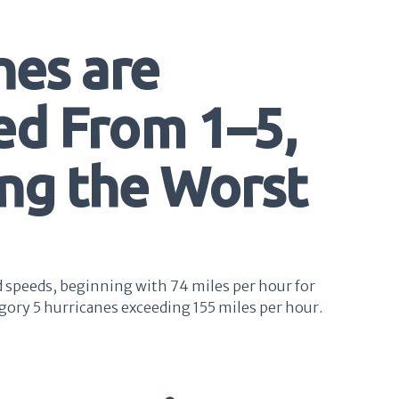
nes are
ed From 1–5,
ing the Worst
d speeds, beginning with 74 miles per hour for
gory 5 hurricanes exceeding 155 miles per hour.