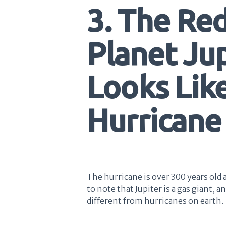
3. The Re
Planet Jup
Looks Like
Hurricane
The hurricane is over 300 years old a
to note that Jupiter is a gas giant, a
different from hurricanes on earth.