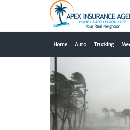
Home
Auto
Trucking
Med