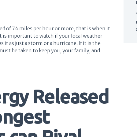
d of 74 miles per hour or more, that is when it
 it is important to watch if your local weather
it as just a storm or a hurricane. If it is the
must be taken to keep you, your family, and
ergy Released
ongest
 can Rival