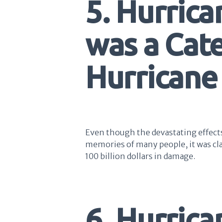
5. Hurrica
was a Cat
Hurricane
Even though the devastating effects 
memories of many people, it was clas
100 billion dollars in damage.
6. Hurric