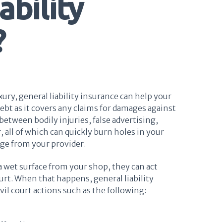
ability
?
xury, general liability insurance can help your
ebt as it covers any claims for damages against
etween bodily injuries, false advertising,
, all of which can quickly burn holes in your
age from your provider.
 a wet surface from your shop, they can act
urt. When that happens, general liability
vil court actions such as the following: