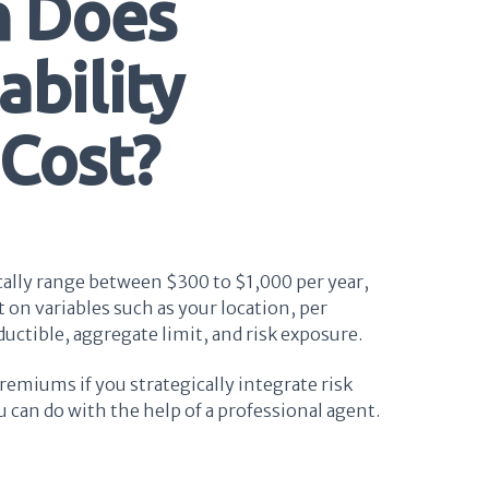
 Does
ability
 Cost?
ically range between $300 to $1,000 per year,
 on variables such as your location, per
ductible, aggregate limit, and risk exposure.
remiums if you strategically integrate risk
an do with the help of a professional agent.