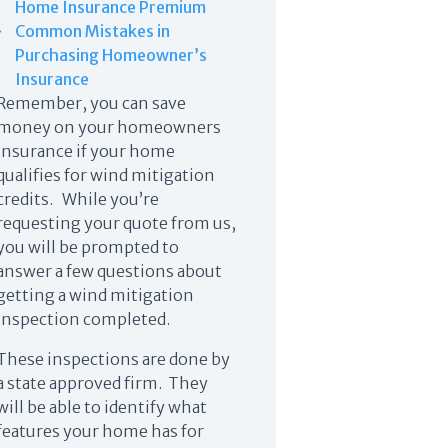
Home Insurance Premium
Common Mistakes in
Purchasing Homeowner’s
Insurance
Remember, you can save
money on your homeowners
insurance if your home
qualifies for wind mitigation
credits. While you’re
requesting your quote from us,
you will be prompted to
answer a few questions about
getting a wind mitigation
inspection completed.
These inspections are done by
a state approved firm. They
will be able to identify what
features your home has for