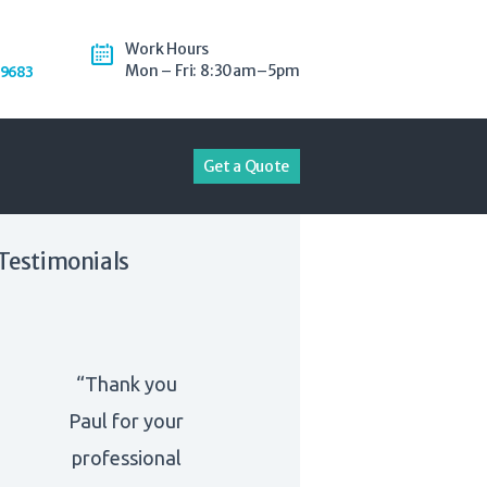
Work Hours
Mon – Fri: 8:30am–5pm
-9683
Get a Quote
Testimonials
“Thank you
Paul for your
professional