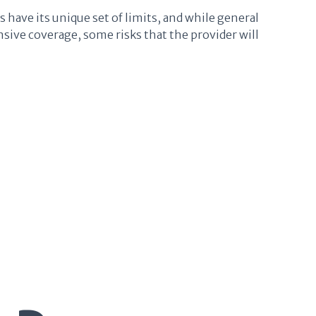
s have its unique set of limits, and while general
sive coverage, some risks that the provider will