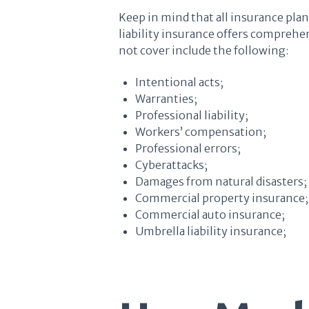
Keep in mind that all insurance plan
liability insurance offers comprehen
not cover include the following:
Intentional acts;
Warranties;
Professional liability;
Workers’ compensation;
Professional errors;
Cyberattacks;
Damages from natural disasters;
Commercial property insurance;
Commercial auto insurance;
Umbrella liability insurance;