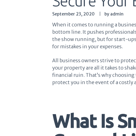
Secure Your 
September 23, 2020
by admin
When it comes to running a business
bottom line. It pushes professionals
the show running, but for start-ups
for mistakes in your expenses.
All business owners strive to protec
your property are all it takes to s
financial ruin. That’s why choosing t
protect you in the event of a costly 
What Is S