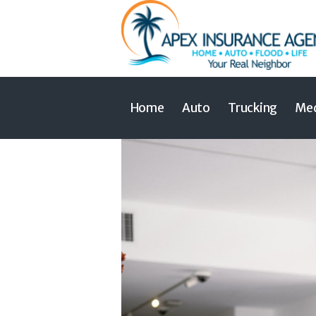
Home
Auto
Trucking
Med