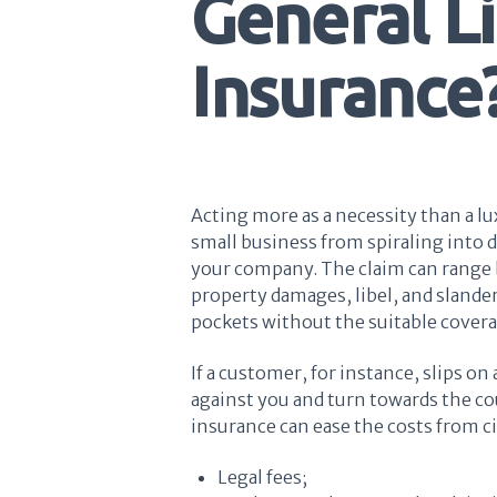
General Li
Insurance
Acting more as a necessity than a lu
small business from spiraling into d
your company. The claim can range b
property damages, libel, and slander
pockets without the suitable cover
If a customer, for instance, slips on
against you and turn towards the co
insurance can ease the costs from ci
Legal fees;