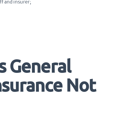
ff and insurer;
s General
Insurance Not