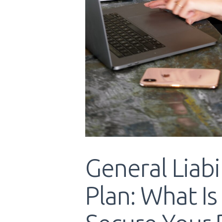
General Liabi
Plan: What Is