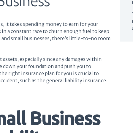
Business
, it takes spending money to earn for your
 in a constant race to churn enough fuel to keep
 and small businesses, there’s little-to-no room
t assets, especially since any damages within
hake down your foundation and push you to
he right insurance plan for you is crucial to
accident, such as the general liability insurance.
mall Business