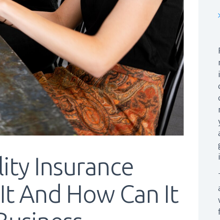
lity Insurance
 It And How Can It