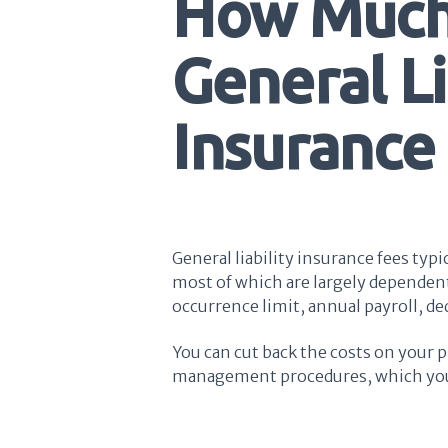
How Much
General Li
Insurance
General liability insurance fees typ
most of which are largely dependent
occurrence limit, annual payroll, de
You can cut back the costs on your p
management procedures, which you c