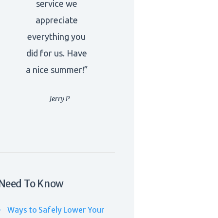
service we
appreciate
everything you
did for us. Have
a nice summer!”
Jerry P
Need To Know
Ways to Safely Lower Your