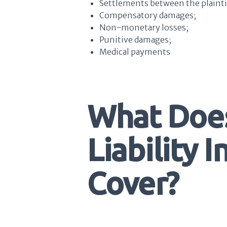
Settlements between the plainti
Compensatory damages;
Non-monetary losses;
Punitive damages;
Medical payments
What Doe
Liability 
Cover?