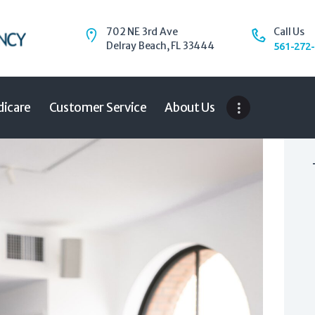
Home
Auto
702 NE 3rd Ave
Call Us
Delray Beach, FL 33444
Trucking
561-272
Medicare
Customer Service
About Us
icare
Customer Service
About Us
Blog
Contact Us
Need to Know