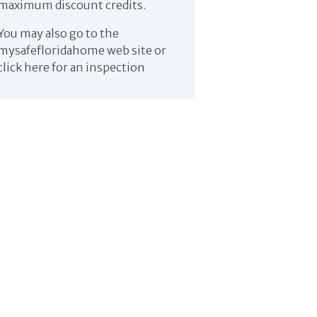
maximum discount credits.
You may also go to the
mysafefloridahome web site or
click here for an inspection