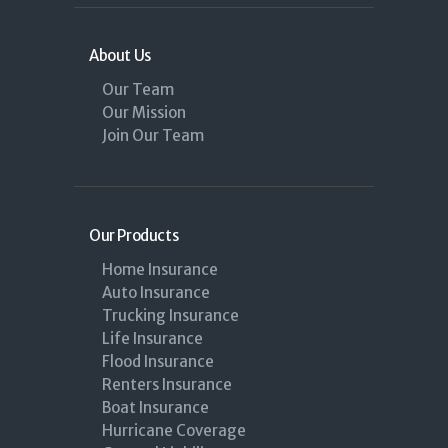
About Us
Our Team
Our Mission
Join Our Team
Our Products
Home Insurance
Auto Insurance
Trucking Insurance
Life Insurance
Flood Insurance
Renters Insurance
Boat Insurance
Hurricane Coverage