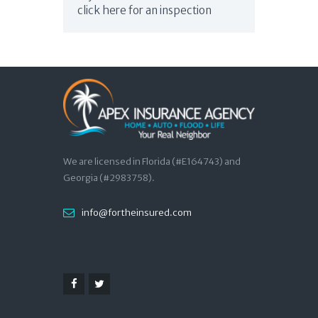
click here for an inspection
We are licensed in Florida (#E164743) and
Georgia (#2983758).
info@fortheinsured.com