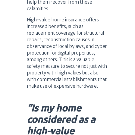
help them recover from these
calamities.
High-value home insurance offers
increased benefits, such as
replacement coverage for structural
repairs, reconstruction causes in
observance of local bylaws, and cyber
protection for digital properties,
among others. This is a valuable
safety measure to secure not just with
property with high values but also
with commercial establishments that
make use of expensive hardware.
“Is my home
considered as a
high-value