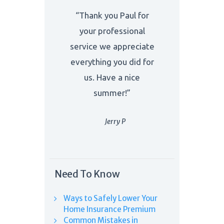
“Thank you Paul for
your professional
service we appreciate
everything you did for
us. Have a nice
summer!”
Jerry P
Need To Know
Ways to Safely Lower Your
Home Insurance Premium
Common Mistakes in