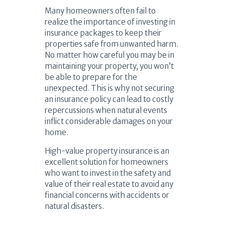
Many homeowners often fail to
realize the importance of investing in
insurance packages to keep their
properties safe from unwanted harm.
No matter how careful you may be in
maintaining your property, you won’t
be able to prepare for the
unexpected. This is why not securing
an insurance policy can lead to costly
repercussions when natural events
inflict considerable damages on your
home.
High-value property insurance is an
excellent solution for homeowners
who want to invest in the safety and
value of their real estate to avoid any
financial concerns with accidents or
natural disasters.