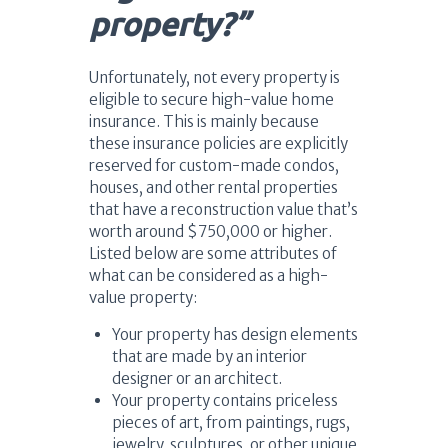
property?”
Unfortunately, not every property is
eligible to secure high-value home
insurance. This is mainly because
these insurance policies are explicitly
reserved for custom-made condos,
houses, and other rental properties
that have a reconstruction value that’s
worth around $750,000 or higher.
Listed below are some attributes of
what can be considered as a high-
value property:
Your property has design elements
that are made by an interior
designer or an architect.
Your property contains priceless
pieces of art, from paintings, rugs,
jewelry, sculptures, or other unique