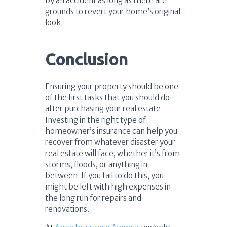
by an accident as long as there are
grounds to revert your home’s original
look.
Conclusion
Ensuring your property should be one
of the first tasks that you should do
after purchasing your real estate.
Investing in the right type of
homeowner’s insurance can help you
recover from whatever disaster your
real estate will face, whether it’s from
storms, floods, or anything in
between. If you fail to do this, you
might be left with high expenses in
the long run for repairs and
renovations.