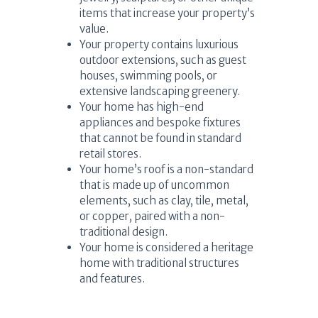
items that increase your property’s
value.
Your property contains luxurious
outdoor extensions, such as guest
houses, swimming pools, or
extensive landscaping greenery.
Your home has high-end
appliances and bespoke fixtures
that cannot be found in standard
retail stores.
Your home’s roof is a non-standard
that is made up of uncommon
elements, such as clay, tile, metal,
or copper, paired with a non-
traditional design.
Your home is considered a heritage
home with traditional structures
and features.