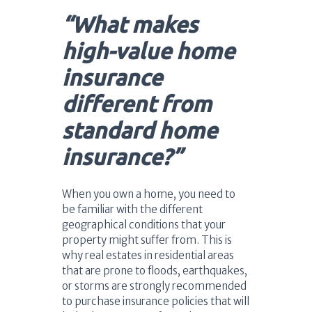
“What makes
high-value home
insurance
different from
standard home
insurance?”
When you own a home, you need to
be familiar with the different
geographical conditions that your
property might suffer from. This is
why real estates in residential areas
that are prone to floods, earthquakes,
or storms are strongly recommended
to purchase insurance policies that will