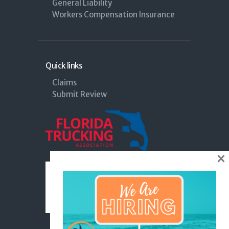
General Liability
Workers Compensation Insurance
Quick links
Claims
Submit Review
×