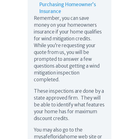
Purchasing Homeowner’s
Insurance
Remember, you can save
money on your homeowners
insurance if your home qualifies
for wind mitigation credits.
While you’re requesting your
quote from us, you will be
prompted to answer a few
questions about getting a wind
mitigation inspection
completed.
These inspections are done by a
state approved firm. They will
be able to identify what features
your home has for maximum
discount credits.
You may also go to the
mysafefloridahome web site or