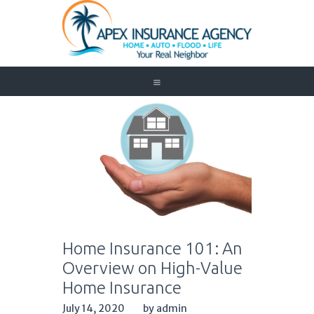
Home
Auto
Trucking
Medicare
Customer Service
About Us
Blog
Contact Us
Home Insurance 101: An
Need to Know
Overview on High-Value
Home Insurance
July 14, 2020
by admin