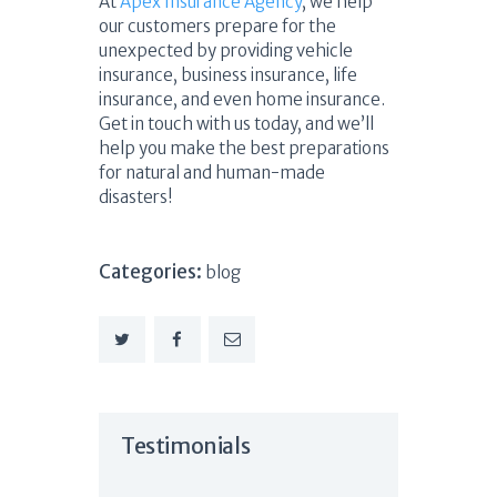
At
Apex Insurance Agency
, we help
our customers prepare for the
unexpected by providing vehicle
insurance, business insurance, life
insurance, and even home insurance.
Get in touch with us today, and we’ll
help you make the best preparations
for natural and human-made
disasters!
Categories:
blog
Testimonials