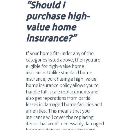
“Should I
purchase high-
value home
insurance?”
If your home fits under any of the
categories listed above, then you are
eligible for high-value home
insurance. Unlike standard home
insurance, purchasing a high-value
home insurance policy allows you to
handle full-scale replacements and
also get reparations from partial
losses in damaged home facilities and
amenities. This means that your
insurance will cover the replacing
items that aren’t necessarily damaged