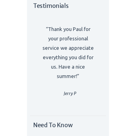
Testimonials
“Thank you Paul for
your professional
service we appreciate
everything you did for
us. Have a nice
summer!”
Jerry P
Need To Know