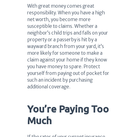
With great money comes great
responsibility. When you have a high
net worth, you become more
susceptible to claims. Whether a
neighbor’s child trips and falls on your
property or a passerby is hit by a
wayward branch from your yard, it’s
more likely for someone to make a
claim against your home if they know
you have money to spare. Protect
yourself from paying out of pocket for
such an incident by purchasing
additional coverage.
You’re Paying Too
Much
If the rates of your current insurance