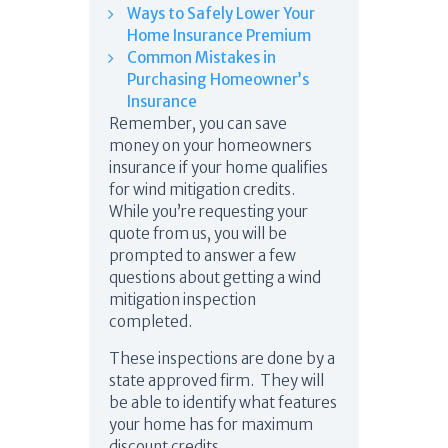
Ways to Safely Lower Your
Home Insurance Premium
Common Mistakes in
Purchasing Homeowner’s
Insurance
Remember, you can save
money on your homeowners
insurance if your home qualifies
for wind mitigation credits.
While you’re requesting your
quote from us, you will be
prompted to answer a few
questions about getting a wind
mitigation inspection
completed.
These inspections are done by a
state approved firm. They will
be able to identify what features
your home has for maximum
discount credits.