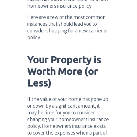
homeowners insurance policy.
Here are a few of the most common
instances that should lead you to
consider shopping for a new carrier or
policy:
Your Property is
Worth More (or
Less)
If the value of your home has gone up
or down by a significant amount, it
may be time for you to consider
changing your homeowners insurance
policy. Homeowners insurance exists
to cover the expenses when a part of