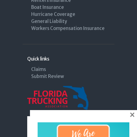
Renters Insurance
Boat Insurance
Hurricane Coverage
General Liability
Workers Compensation Insurance
Quick links
Claims
Submit Review
×