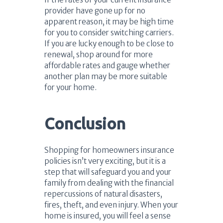
provider have gone up for no
apparent reason, it may be high time
for you to consider switching carriers.
If you are lucky enough to be close to
renewal, shop around for more
affordable rates and gauge whether
another plan may be more suitable
for your home.
Conclusion
Shopping for homeowners insurance
policies isn’t very exciting, but it is a
step that will safeguard you and your
family from dealing with the financial
repercussions of natural disasters,
fires, theft, and even injury. When your
home is insured, you will feel a sense