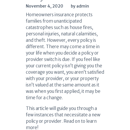
November 4, 2020
by admin
Homeowners insurance protects
families from unanticipated
catastrophes such as house fires,
personal injuries, natural calamities,
and theft. However, every policy is
different. There may come a time in
your life when you decide a policy or
provider switch is due. If you feel like
your current policy isn’t giving you the
coverage you want, you aren’t satisfied
with your provider, or your property
isn’t valued at the same amount as it
was when you first applied, it may be
time for a change.
This article will guide you through a
few instances that necessitate a new
policy or provider. Read on to learn
more!