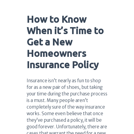
How to Know
When it’s Time to
Get a New
Homeowners
Insurance Policy
Insurance isn’t nearly as fun to shop
for as a new pair of shoes, but taking
your time during the purchase process
is a must. Many people aren’t
completely sure of the way insurance
works. Some even believe that once
they’ve purchased a policy, it will be
good forever. Unfortunately, there are
cases that warrant the need for a new