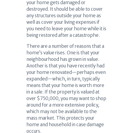
your home gets damaged or
destroyed. It should be able to cover
any structures outside your home as
well as cover your living expenses if
you need to leave your home while it is
being restored after a catastrophe.
There are a number of reasons that a
home’s value rises. One is that your
neighbourhood has grown in value.
Another is that you have recently had
your home renovated—perhaps even
expanded—which, in turn, typically
means that your home is worth more
in a sale. If the property is valued at
over $750,000, you may want to shop
around for a more extensive policy,
which may not be available to the
mass market. This protects your
home and household in case damage
occurs.