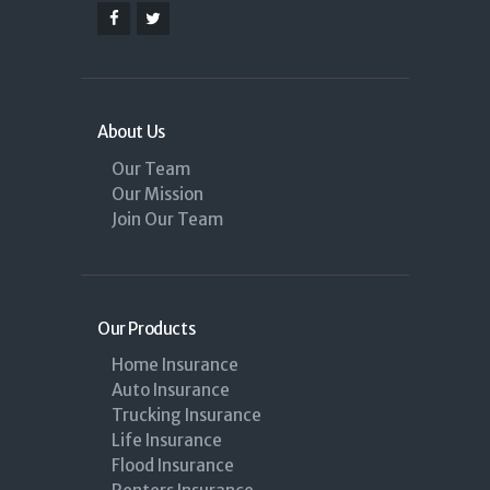
About Us
Our Team
Our Mission
Join Our Team
Our Products
Home Insurance
Auto Insurance
Trucking Insurance
Life Insurance
Flood Insurance