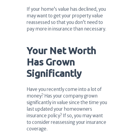
If your home’s value has declined, you
may want to get your property value
reassessed so that you don’t need to
pay more in insurance than necessary.
Your Net Worth
Has Grown
Significantly
Have you recently come into a lot of
money? Has your company grown
significantly in value since the time you
last updated your homeowners
insurance policy? If so, you may want
to consider reassessing your insurance
coverage.