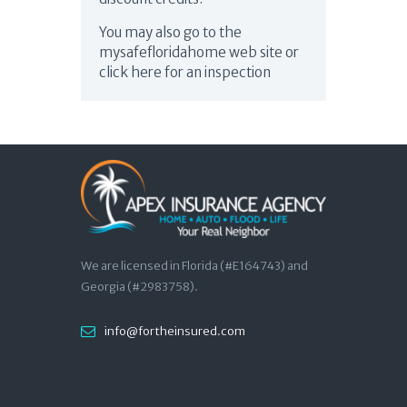
You may also go to the
mysafefloridahome web site or
click here for an inspection
We are licensed in Florida (#E164743) and
Georgia (#2983758).
info@fortheinsured.com