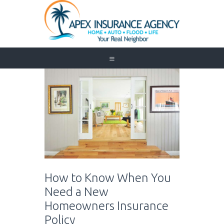
Home
Auto
Trucking
Medicare
Customer Service
About Us
Blog
Contact Us
How to Know When You
Need to Know
Need a New
Homeowners Insurance
Policy