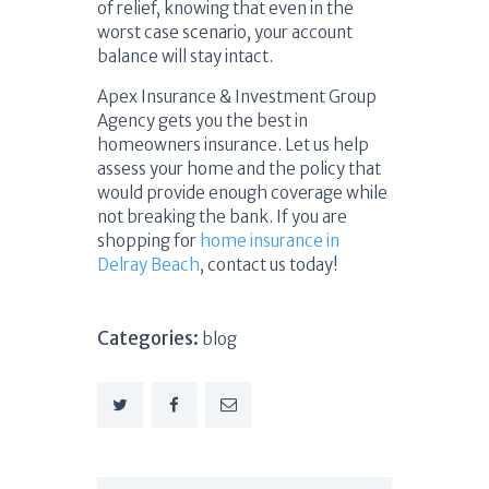
of relief, knowing that even in the
worst case scenario, your account
balance will stay intact.
Apex Insurance & Investment Group
Agency gets you the best in
homeowners insurance. Let us help
assess your home and the policy that
would provide enough coverage while
not breaking the bank. If you are
shopping for
home insurance in
Delray Beach
, contact us today!
Categories:
blog