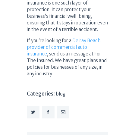
insurance is one such layer of
protection. It can protect your
business’s financial well-being,
ensuring that it stays in operation even
in the event of a terrible accident.
If you’re looking for a
Delray Beach
provider of commercial auto
insurance
, send us a message at For
The Insured. We have great plans and
policies for businesses of any size, in
any industry.
Categories:
blog