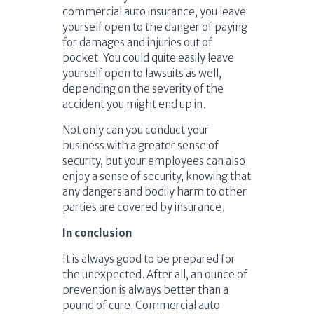
commercial auto insurance, you leave
yourself open to the danger of paying
for damages and injuries out of
pocket. You could quite easily leave
yourself open to lawsuits as well,
depending on the severity of the
accident you might end up in.
Not only can you conduct your
business with a greater sense of
security, but your employees can also
enjoy a sense of security, knowing that
any dangers and bodily harm to other
parties are covered by insurance.
In conclusion
It is always good to be prepared for
the unexpected. After all, an ounce of
prevention is always better than a
pound of cure. Commercial auto