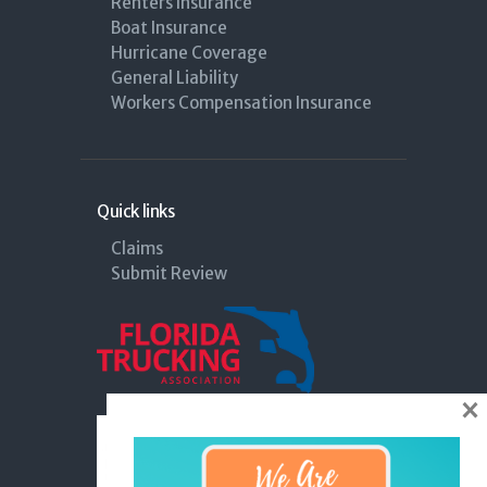
Renters Insurance
Boat Insurance
Hurricane Coverage
General Liability
Workers Compensation Insurance
Quick links
Claims
Submit Review
×