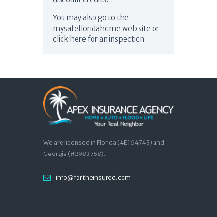
You may also go to the
mysafefloridahome web site or
click here for an inspection
We are licensed in Florida (#E164743) and
Georgia (#2983758).
info@fortheinsured.com