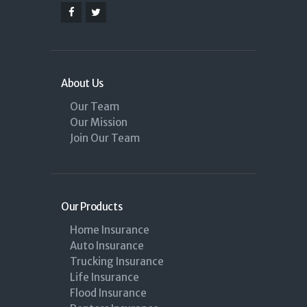
About Us
Our Team
Our Mission
Join Our Team
Our Products
Home Insurance
Auto Insurance
Trucking Insurance
Life Insurance
Flood Insurance