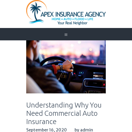
Home
Auto
Trucking
Medicare
Customer Service
About Us
Blog
Contact Us
Understanding Why You
Need to Know
Need Commercial Auto
Insurance
September 16, 2020
by admin