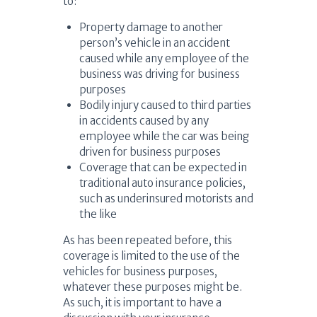
to:
Property damage to another
person’s vehicle in an accident
caused while any employee of the
business was driving for business
purposes
Bodily injury caused to third parties
in accidents caused by any
employee while the car was being
driven for business purposes
Coverage that can be expected in
traditional auto insurance policies,
such as underinsured motorists and
the like
As has been repeated before, this
coverage is limited to the use of the
vehicles for business purposes,
whatever these purposes might be.
As such, it is important to have a