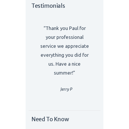
Testimonials
“Thank you Paul for
your professional
service we appreciate
everything you did for
us. Have a nice
summer!”
Jerry P
Need To Know