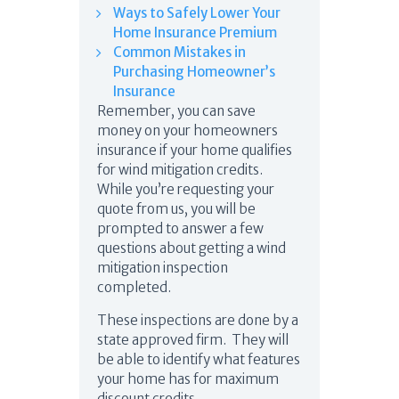
Ways to Safely Lower Your
Home Insurance Premium
Common Mistakes in
Purchasing Homeowner’s
Insurance
Remember, you can save
money on your homeowners
insurance if your home qualifies
for wind mitigation credits.
While you’re requesting your
quote from us, you will be
prompted to answer a few
questions about getting a wind
mitigation inspection
completed.
These inspections are done by a
state approved firm. They will
be able to identify what features
your home has for maximum
discount credits.