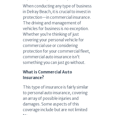
When conducting any type of business
in Delray Beach, it is crucial to invest in
protection—in commercial insurance.
The driving and management of
vehicles for business is no exception.
Whether you’re thinking of just
covering your personal vehicle for
commercial use or considering
protection for your commercial fleet,
commercial auto insurance isn’t
something you can just go without.
What is Commercial Auto
Insurance?
This type of insurance is fairly similar
to personal auto insurance, covering
an array of possible injuries and
damages. Some aspects of this
coverage include but are not limited