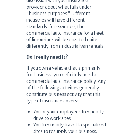
discussion with your insurance
provider about what falls under
“business purposes.” Different
industries will have different
standards; for example, the
commercial auto insurance for a fleet
of limousines will be enacted quite
differently from industrial van rentals.
Do I really need it?
If you own a vehicle that is primarily
for business, you definitely need a
commercial auto insurance policy. Any
of the following activities generally
constitute business activity that this
type of insurance covers:
You or your employees frequently
drive to work sites
You frequently travel to specialized
sites to resupply your business,