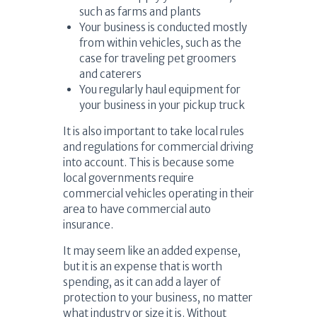
such as farms and plants
Your business is conducted mostly
from within vehicles, such as the
case for traveling pet groomers
and caterers
You regularly haul equipment for
your business in your pickup truck
It is also important to take local rules
and regulations for commercial driving
into account. This is because some
local governments require
commercial vehicles operating in their
area to have commercial auto
insurance.
It may seem like an added expense,
but it is an expense that is worth
spending, as it can add a layer of
protection to your business, no matter
what industry or size it is. Without